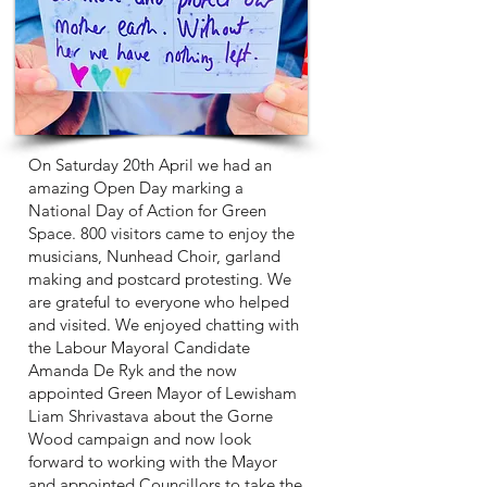
On Saturday 20th April we had an
amazing Open Day marking a
National Day of Action for Green
Space. 800 visitors came to enjoy the
musicians, Nunhead Choir, garland
making and postcard protesting. We
are grateful to everyone who helped
and visited. We enjoyed chatting with
the Labour Mayoral Candidate
Amanda De Ryk and the now
appointed Green Mayor of Lewisham
Liam Shrivastava about the Gorne
Wood campaign and now look
forward to working with the Mayor
and appointed Councillors to take the