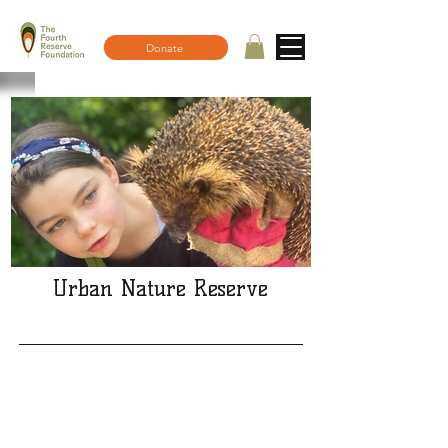
Donate
Urban Nature Reserve
What a fantastic mid summer
open day!