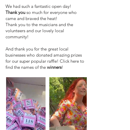
We had such a fantastic open day!
Thank you
so much for everyone who
came and braved the heat!
Thank you to the musicians and the
volunteers and our lovely local
community!
And thank you for the great local
businesses who donated amazing prizes
for our super popular raffle! Click here to
find the names of the
winners
!