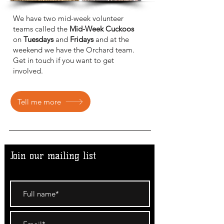
We have two mid-week volunteer
teams called the
Mid-Week Cuckoos
on
Tuesdays
and
Fridays
and at the
weekend we have the Orchard team.
Get in touch if you want to get
involved.
Tell me more
Join our mailing list