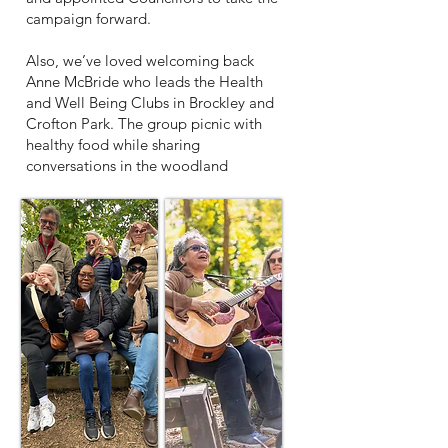
campaign forward.
Also, we’ve loved welcoming back
Anne McBride who leads the Health
and Well Being Clubs in Brockley and
Crofton Park. The group picnic with
healthy food while sharing
conversations in the woodland