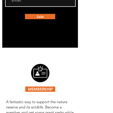
Join
MEMBERSHIP
A fantastic way to support the nature
reserve and its wildlife. Become a
member and get some great perks while