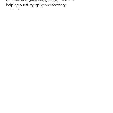
helping our furry, spiky and feathery
residents.
WHAT'S ON
Workshops
Talks
Open days
Primary school curriculum sessions
Opportunities for learners at secondary
school or in further education.
Corporate volunteering opportunities
Community volunteering
Fantastic forest club
Have an idea for another group activity?