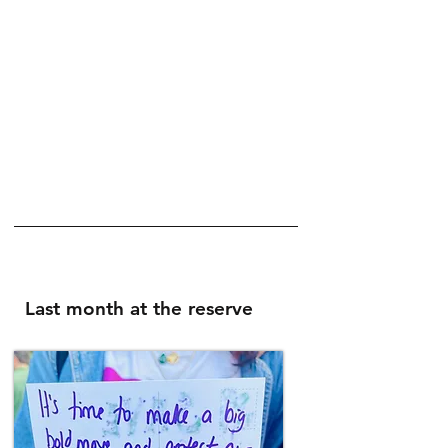
founded by and looked after by the
Fourth Reserve Foundation.
Located between Crofton Park SE4 and
Honor Oak Park SE23, Buckthorne
Cutting is used as a resource by schools
and local community groups for nature
themed purposes. It is also open to the
public on open days, volunteer workdays
and events.
Last month at the reserve