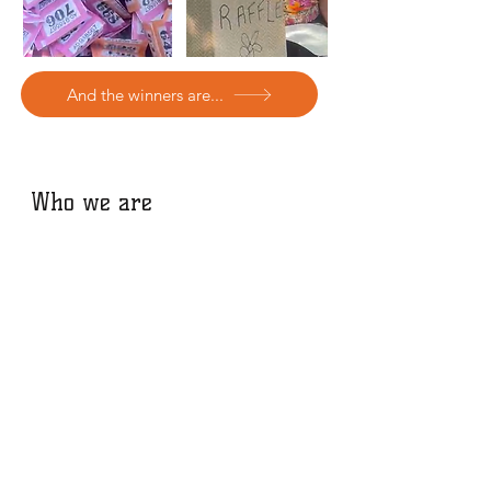
And the winners are...
Who we are
The Fourth Reserve Foundation
manage
the Buckthorne Cutting Nature Reserve
& campaign to protect and preserve the
Forest Hill to New Cross Railway Cutting.
We are also involved in other local
community projects to bring nature into
urban spaces.
The Buckthorne Cutting Nature Reserve
is a wildlife sanctuary and nature refuge
in the heart of South East London. It was