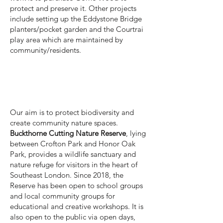
protect and preserve it. Other projects
include setting up the Eddystone Bridge
planters/pocket garden and the Courtrai
play area which are maintained by
community/residents.
Our mission and aims
Our aim is to protect biodiversity and
create community nature spaces.
Buckthorne Cutting Nature Reserve
, lying
between Crofton Park and Honor Oak
Park, provides a wildlife sanctuary and
nature refuge for visitors in the heart of
Southeast London. Since 2018, the
Reserve has been open to school groups
and local community groups for
educational and creative workshops. It is
also open to the public via open days,