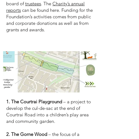
board of
trustees
. The
Charity’s annual
reports
can be found here. Funding for the
Foundation’s activities comes from public
and corporate donations as well as from
grants and awards.
The sites
1. The Courtrai Playground
– a project to
develop the cul-de-sac at the end of
Courtrai Road into a children’s play area
and community garden.
2. The Gorne Wood
– the focus of a