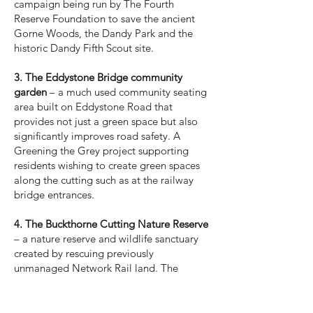
campaign being run by The Fourth
Reserve Foundation to save the ancient
Gorne Woods, the Dandy Park and the
historic Dandy Fifth Scout site.
3. The Eddystone Bridge community
garden
– a much used community seating
area built on Eddystone Road that
provides not just a green space but also
significantly improves road safety. A
Greening the Grey project supporting
residents wishing to create green spaces
along the cutting such as at the railway
bridge entrances.
4. The Buckthorne Cutting Nature Reserve
– a nature reserve and wildlife sanctuary
created by rescuing previously
unmanaged Network Rail land. The
reserve now opens for various community
groups, children’s woodland education
sessions and regular open days and