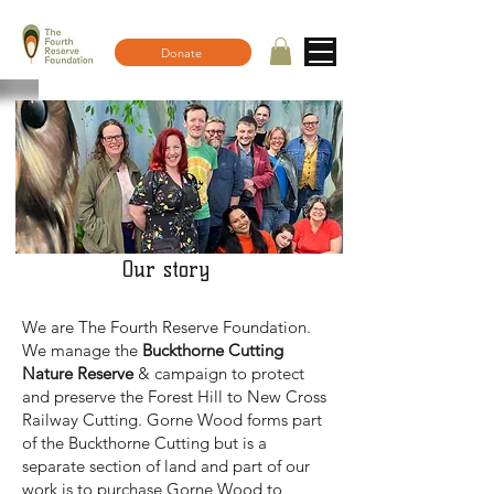
Donate
Our story
We are The Fourth Reserve Foundation.
We manage the
Buckthorne Cutting
Nature Reserve
& campaign to protect
and preserve the Forest Hill to New Cross
Railway Cutting. Gorne Wood forms part
of the Buckthorne Cutting but is a
separate section of land and part of our
work is to purchase Gorne Wood to