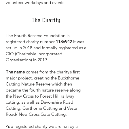
volunteer workdays and events
The Charity
The Fourth Reserve Foundation is
registered charity number
1186942
.It was
set up in 2018 and formally registered as a
CIO (Charitable Incorporated
Organisation) in 2019.
The name
comes from the charity’s first
major project, creating the Buckthorne
Cutting Nature Reserve which then
became the fourth nature reserve along
the New Cross to Forest Hill railway
cutting, as well as Devonshire Road
Cutting, Garthorne Cutting and Vesta
Road/ New Cross Gate Cutting.
As a registered charity we are run by a