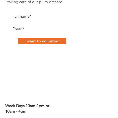
taking care of our plum orchard.
I want to volunteer
Corporate volunteering
Week Days 10am-1pm or
10am - 4pm