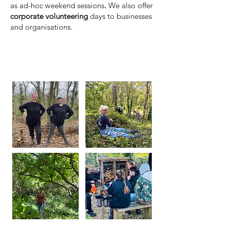
as ad-hoc weekend sessions
.
We also offer
corporate volunteering
days to businesses
and organisations.
Local community sessions