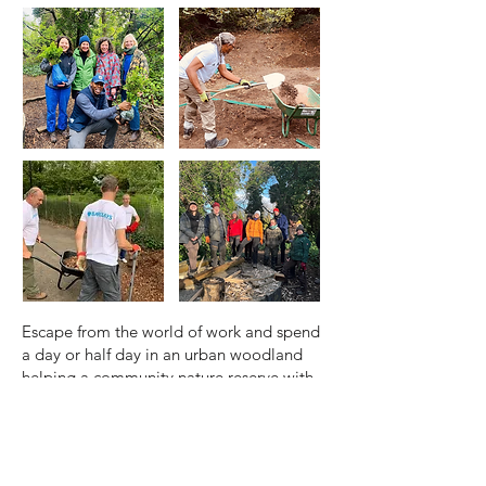
Escape from the world of work and spend
a day or half day in an urban woodland
helping a community nature reserve with
a variety of rewarding tasks to support
nature. A donation is requested to cover
the costs of a project and supervision.