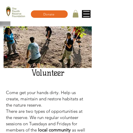
Donate
Volunteer
Come get your hands dirty. Help us
create, maintain and restore habitats at
the nature reserve.
There are two types of opportunities at
the reserve. We run regular volunteer
sessions on Tuesdays and Fridays for
members of the
local community
as well