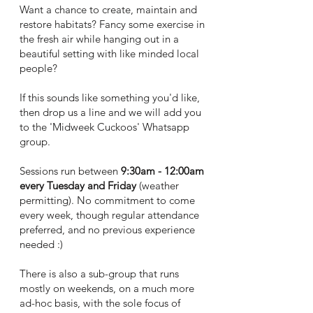
Want
a chance to create, maintain and
restore habitats? Fancy some exercise in
the fresh air while hanging out in a
beautiful setting with like minded local
people?
If this sounds like something you'd like,
then drop us a line and we will add you
to the 'Midweek Cuckoos' Whatsapp
group.
Sessions run between
9:30am - 12:00am
every Tuesday and Friday
(weather
permitting). No commitment to come
every week, though regular attendance
preferred, and no previous experience
needed :)
There is also a sub-group that runs
mostly on weekends, on a much more
ad-hoc basis, with the sole focus of