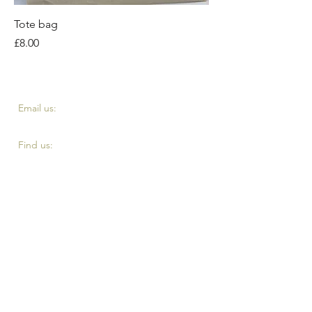
Tote bag
Price
£8.00
​​Email us:
fourth.reserve@yahoo.com
​Find us:
Top of Eddystone road, London SE4 2DE
Terms and Conditiontts
Privacy Policy