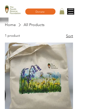
Donate
Home
All Products
1 product
Sort