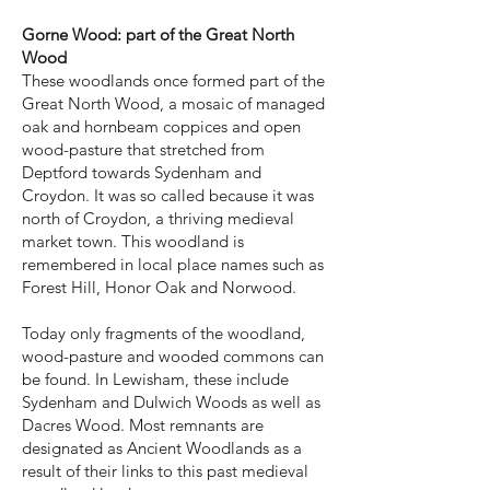
Gorne Wood: part of the Great North
Wood
These woodlands once formed part of the
Great North Wood, a mosaic of managed
oak and hornbeam coppices and open
wood-pasture that stretched from
Deptford towards Sydenham and
Croydon. It was so called because it was
north of Croydon, a thriving medieval
market town. This woodland is
remembered in local place names such as
Forest Hill, Honor Oak and Norwood.
Today only fragments of the woodland,
wood-pasture and wooded commons can
be found. In Lewisham, these include
Sydenham and Dulwich Woods as well as
Dacres Wood. Most remnants are
designated as Ancient Woodlands as a
result of their links to this past medieval