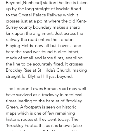
Beyond [Nunhead] station the line is taken
up by the long straight of Ivydale Road…
to the Crystal Palace Railway which it
crosses just at a point where the old Kent-
Surrey county boundary makes a sharp
kink upon the alignment. Just across the
railway the road enters the London
Playing Fields, now all built over… and
here the road was found buried intact,
made of small and large flints, enabling
the line to be accurately fixed. It crosses
Brockley Rise at St Hilda’s Church, making
straight for Blythe Hill just beyond.
The London-Lewes Roman road may well
have survived as a trackway in medieval
times leading to the hamlet of Brockley
Green. A footpath is seen on historic
maps which is one of few remaining
historic routes still evident today. The
‘Brockley Footpath’, as it is known (also