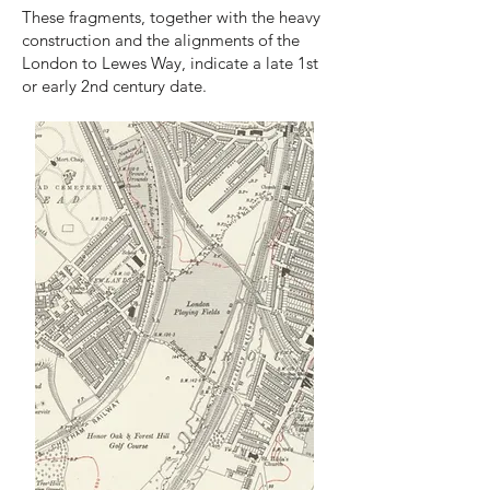
These fragments, together with the heavy
construction and the alignments of the
London to Lewes Way, indicate a late 1st
or early 2nd century date.