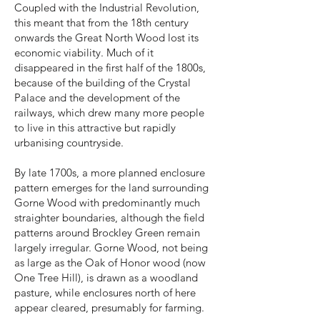
Coupled with the Industrial Revolution,
this meant that from the 18th century
onwards the Great North Wood lost its
economic viability. Much of it
disappeared in the first half of the 1800s,
because of the building of the Crystal
Palace and the development of the
railways, which drew many more people
to live in this attractive but rapidly
urbanising countryside.
By late 1700s, a more planned enclosure
pattern emerges for the land surrounding
Gorne Wood with predominantly much
straighter boundaries, although the field
patterns around Brockley Green remain
largely irregular. Gorne Wood, not being
as large as the Oak of Honor wood (now
One Tree Hill), is drawn as a woodland
pasture, while enclosures north of here
appear cleared, presumably for farming.