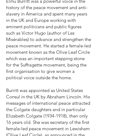
Elihu Burritt was a powerful voice in the
history of the peace movement and anti-
slavery in America and spent many years
in the UK and Europe working with
eminent politicians and public figures
such as Victor Hugo (author of Les
Misérables) to advance and strengthen the
peace movement. He started a female-led
movement known as the Olive Leaf Circle
which was an important stepping stone
for the Suffragette movement, being the
first organisation to give women a
political voice outside the home.
Burritt was appointed as United States
Consul in the UK by Abraham Lincoln. His
messages of international peace attracted
the Colgate daughters and in particular
Elizabeth Colgate
(1934-1918)
, then only
16 years old. She was secretary of the first
female-led peace movement in Lewisham
(Olive Leaf Circle), as announced in the