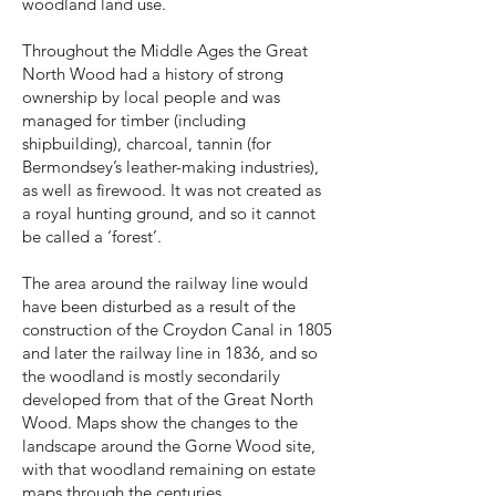
woodland land use.
Throughout the Middle Ages the Great
North Wood had a history of strong
ownership by local people and was
managed for timber (including
shipbuilding), charcoal, tannin (for
Bermondsey’s leather-making industries),
as well as firewood. It was not created as
a royal hunting ground, and so it cannot
be called a ‘forest’.
The area around the railway line would
have been disturbed as a result of the
construction of the Croydon Canal in 1805
and later the railway line in 1836, and so
the woodland is mostly secondarily
developed from that of the Great North
Wood. Maps show the changes to the
landscape around the Gorne Wood site,
with that woodland remaining on estate
maps through the centuries.