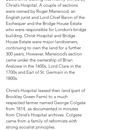
Christ’s Hospital. A couple of sections
were owned by Roger Manwood, an
English jurist and Lord Chief Baron of the
Exchequer and the Bridge House Estate
who were responsible for London’s bridge
building. Christ Hospital and Bridge
House Estate were major landowners,
continuing to own the land for a further
300 years, However, Manwood’s section
came under the ownership of Brian
Anslowe in the 1600s, Lord Clare in the
1700s and Earl of St. Germain in the
1800s.
Christ’s Hospital leased their land (part of
Brockley Green Farm) to a much
respected farmer named George Colgate
from 1814, as documented in minutes
from Christ’s Hospital archives. Colgate
came from a family of reformists with
strong socialist principles.