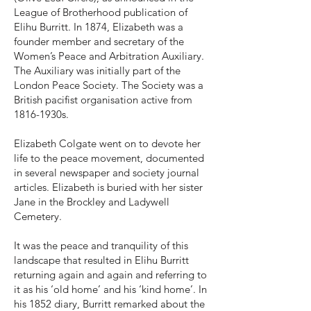
League of Brotherhood publication of
Elihu Burritt. In 1874, Elizabeth was a
founder member and secretary of the
Women’s Peace and Arbitration Auxiliary.
The Auxiliary was initially part of the
London Peace Society. The Society was a
British pacifist organisation active from
1816-1930s.
Elizabeth Colgate went on to devote her
life to the peace movement, documented
in several newspaper and society journal
articles. Elizabeth is buried with her sister
Jane in the Brockley and Ladywell
Cemetery.
It was the peace and tranquility of this
landscape that resulted in Elihu Burritt
returning again and again and referring to
it as his ‘old home’ and his ‘kind home’. In
his 1852 diary, Burritt remarked about the