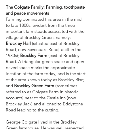
The Colgate Family: Farming, toothpaste
and peace movements
Farming dominated this area in the mid
to late 1800s, evident from the three
important farmsteads associated with the
village of Brockley Green, namely:
Brockley Hall
(situated east of Brockley
Road, now Sevenoaks Road, built in the
1930s);
Brockley Farm
(east of Brockley
Road. A triangular green space and open
paved space marks the approximate
location of the farm today, and is the start
of the area known today as Brockley Rise;
and
Brockley Green Farm
(sometimes
referred to as Colgate Farm in historic
accounts) near to the Castle Inn (now
Brockley Jack) and aligned to Eddystone
Road leading to the cutting.
George Colgate lived in the Brockley
Green farmhouse. He was well respected