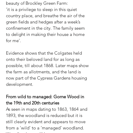
beauty of Brockley Green Farm:
‘it is a privilege to sleep in this quiet
country place, and breathe the air of the
green fields and hedges after a week’s
confinement in the city. The family seem
to delight in making their house a home
for me’.
Evidence shows that the Colgates held
onto their beloved land for as long as
possible, till about 1868. Later maps show
the farm as allotments, and the land is
now part of the Cypress Gardens housing
development.
From wild to managed: Gorne Wood in
the 19th and 20th centuries
As seen in maps dating to 1863, 1864 and
1893, the woodland is reduced but it is
still clearly evident and appears to move
from a ‘wild’ to a ‘managed’ woodland.