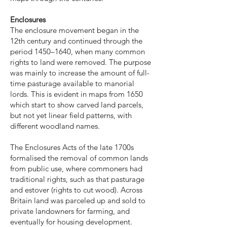
Enclosures
The enclosure movement began in the
12th century and continued through the
period 1450–1640, when many common
rights to land were removed. The purpose
was mainly to increase the amount of full-
time pasturage available to manorial
lords. This is evident in maps from 1650
which start to show carved land parcels,
but not yet linear field patterns, with
different woodland names.
The Enclosures Acts of the late 1700s
formalised the removal of common lands
from public use, where commoners had
traditional rights, such as that pasturage
and estover (rights to cut wood). Across
Britain land was parceled up and sold to
private landowners for farming, and
eventually for housing development.