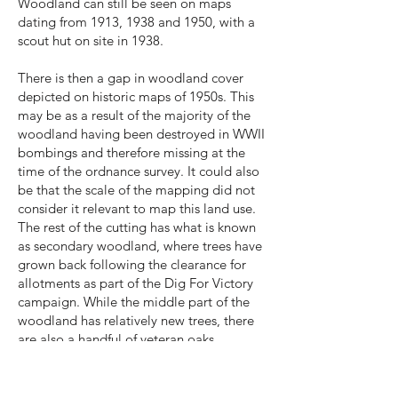
Woodland can still be seen on maps
dating from 1913, 1938 and 1950, with a
scout hut on site in 1938.
There is then a gap in woodland cover
depicted on historic maps of 1950s. This
may be as a result of the majority of the
woodland having been destroyed in WWII
bombings and therefore missing at the
time of the ordnance survey. It could also
be that the scale of the mapping did not
consider it relevant to map this land use.
The rest of the cutting has what is known
as secondary woodland, where trees have
grown back following the clearance for
allotments as part of the Dig For Victory
campaign. While the middle part of the
woodland has relatively new trees, there
are also a handful of veteran oaks.