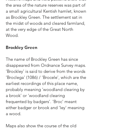
the area of the nature reserves was part of
a small agricultural Kentish hamlet, known
as Brockley Green. The settlement sat in
the midst of woods and cleared farmland,
at the very edge of the Great North
Wood.
Brockley Green
The name of Brockley Green has since
disappeared from Ordnance Survey maps.
‘Brockley’ is said to derive from the words
‘Broclega’ (1086) / ‘Brocele’, which are the
earliest recordings of this place name,
probably meaning ‘woodland clearing by
a brook’ or ‘woodland clearing
frequented by badgers’. ‘Broc’ meant
either badger or brook and ‘ley’ meaning
a wood.
Maps also show the course of the old