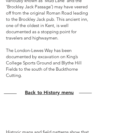
variously known as ‘Mud Lane’ and the
‘Brockley Jack Passage’) may have veered
off from the original Roman Road leading
to the Brockley Jack pub. This ancient inn,
one of the oldest in Kent, is well
documented as a stopping point for
travelers and highwaymen.
The London-Lewes Way has been
documented by excavation on King’s
College Sports Ground and Blythe Hill
Fields to the south of the Buckthorne
Cutting.
Back to History menu
Medieval to 1800s
Historic maps and field patterns show that