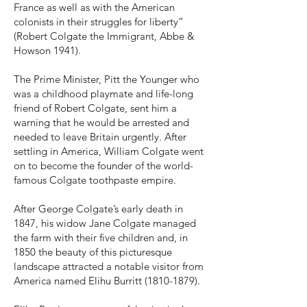
France as well as with the American
colonists in their struggles for liberty”
(Robert Colgate the Immigrant, Abbe &
Howson 1941).
The Prime Minister, Pitt the Younger who
was a childhood playmate and life-long
friend of Robert Colgate, sent him a
warning that he would be arrested and
needed to leave Britain urgently. After
settling in America, William Colgate went
on to become the founder of the world-
famous Colgate toothpaste empire.
After George Colgate’s early death in
1847, his widow Jane Colgate managed
the farm with their five children and, in
1850 the beauty of this picturesque
landscape attracted a notable visitor from
America named Elihu Burritt
(1810-1879)
.