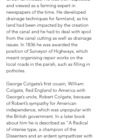
and viewed as a farming expert in
newspapers of the time. He developed
drainage techniques for farmland, as his
land had been impacted by the creation
of the canal and he had to deal with spoil
from the canal cutting as well as drainage
issues. In 1836 he was awarded the
position of Surveyor of Highways, which
meant organising repair works on the
local roads in the parish, such as filling in
potholes.
George Colgate’s first cousin, William
Colgate, fled England to America with
George’s uncle, Robert Colgate, because
of Robert’s sympathy for American
independence, which was unpopular with
the British government. In a later book
about him he is described as “A Radical
of intense type, a champion of the
Dissenters and an ardent sympathizer with