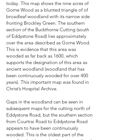
today. This map shows the nine acres of
Gorne Wood as a blunted triangle of of
broadleaf woodland with its narrow side
fronting Brockley Green. The southern
section of the Buckthorne Cutting (south
of Eddystone Road) lies approximately
over the area described as Gorne Wood.
This is evidence that this area was
wooded as far back as 1600, which
supports the designation of this area as
ancient woodland (woodland that has
been continuously wooded for over 400
years). This important map was found in
Christ’s Hospital Archive.
Gaps in the woodland can be seen in
subsequent maps for the cutting north of
Eddystone Road, but the southern section
from Courtrai Road to Eddystone Road
appears to have been continuously
wooded. This is the oldest part of the