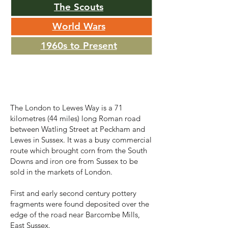
The Scouts
World Wars
1960s to Present
Roman Britain
The London to Lewes Way is a 71
kilometres (44 miles) long Roman road
between Watling Street at Peckham and
Lewes in Sussex. It was a busy commercial
route which brought corn from the South
Downs and iron ore from Sussex to be
sold in the markets of London.
First and early second century pottery
fragments were found deposited over the
edge of the road near Barcombe Mills,
East Sussex.