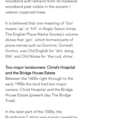
woodland with remains from its medieval
woodland past visible in the ancient /
veteran coppiced trees.
It is believed that one meaning of ‘Gor’
means ‘up’ or ‘hill’ in Anglo-Saxon times.
The English Place-Name Society’s volume
shows that ‘gor’, which formed parts of
place-names such as Gormire, Gorwell,
Gorton, was Old English for ‘dirt, dung,
filth’ and Old Norse for ‘the cud, slime’.
Two major landowners: Christ’s Hospital
and the Bridge House Estate
Between the 1600s right through to the
early 1900s the land had two major
owners: Christ Hospital and the Bridge
House Estate (present day The Bridge
Trust).
In the later part of the 1500s, the
Buckthorne Cutting was mainly owned by