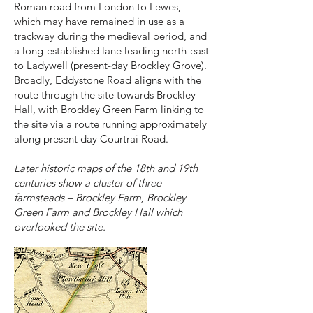
Roman road from London to Lewes,
which may have remained in use as a
trackway during the medieval period, and
a long-established lane leading north-east
to Ladywell (present-day Brockley Grove).
Broadly, Eddystone Road aligns with the
route through the site towards Brockley
Hall, with Brockley Green Farm linking to
the site via a route running approximately
along present day Courtrai Road.
Later historic maps of the 18th and 19th
centuries show a cluster of three
farmsteads – Brockley Farm, Brockley
Green Farm and Brockley Hall which
overlooked the site.