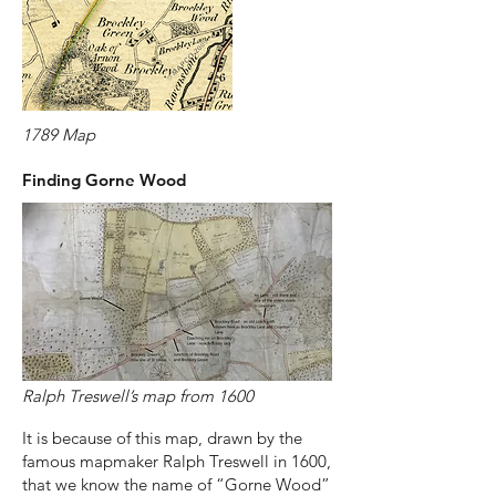
1789 Map
Finding Gorne Wood
Ralph Treswell’s map from 1600
It is because of this map, drawn by the
famous mapmaker Ralph Treswell in 1600,
that we know the name of “Gorne Wood”