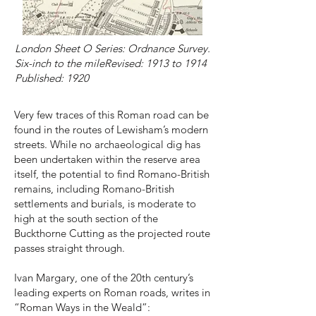
London Sheet O Series: Ordnance Survey.
​Six-inch to the mileRevised: 1913 to 1914
Published: 1920
Very few traces of this Roman road can be
found in the routes of Lewisham’s modern
streets. While no archaeological dig has
been undertaken within the reserve area
itself, the potential to find Romano-British
remains, including Romano-British
settlements and burials, is moderate to
high at the south section of the
Buckthorne Cutting as the projected route
passes straight through.
Ivan Margary, one of the 20th century’s
leading experts on Roman roads, writes in
“Roman Ways in the Weald”: