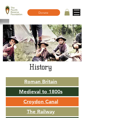
Donate
History
Roman Britain
Medieval to 1800s
Croydon Canal
The Railway