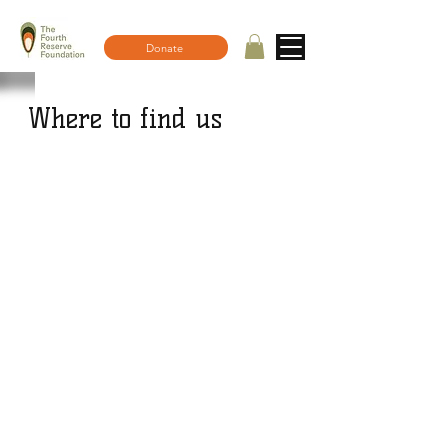
Donate
Where to find us
Email us: