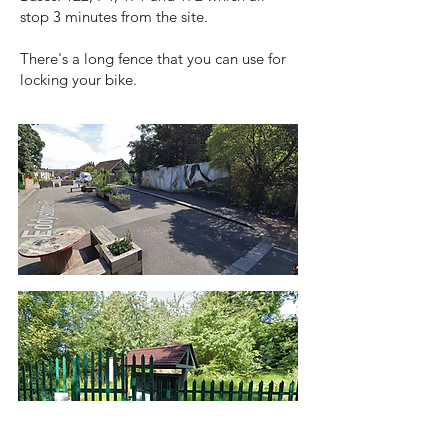
stop 3 minutes from the site.
There's a long fence that you can use for
locking your bike.