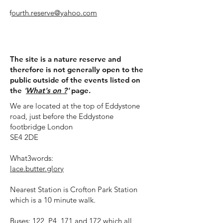
f
ourth.reserve@yahoo.com
​Visit us:
The site is a nature reserve and
therefore is not generally open to the
public outside of the events listed on
the
'
What's on ?
'
page.
We are located at the top of Eddystone
road, just before the Eddystone
footbridge London
SE4 2DE
What3words:
lace.butter.glory
Nearest Station is Crofton Park Station
which is a 10 minute walk.
Buses: 122, P4, 171 and 172 which all