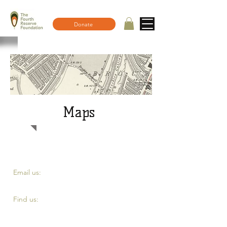
Donate
Maps
​​Email us:
fourth.reserve@yahoo.com
​Find us:
Top of Eddystone road, London SE4 2DE