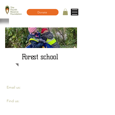
Donate
Forest school
​​Email us:
fourth.reserve@yahoo.com
​Find us:
Top of Eddystone road, London SE4 2DE