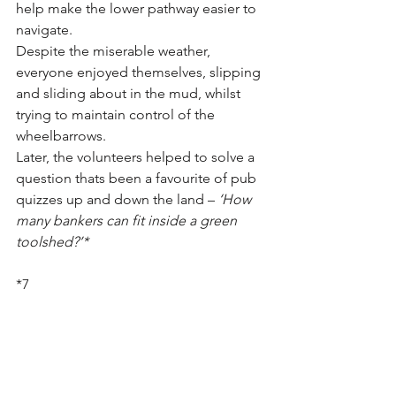
help make the lower pathway easier to 
navigate.
Despite the miserable weather, 
everyone enjoyed themselves, slipping 
and sliding about in the mud, whilst 
trying to maintain control of the 
wheelbarrows.
Later, the volunteers helped to solve a 
question thats been a favourite of pub 
quizzes up and down the land – 
‘How 
many bankers can fit inside a green 
toolshed?’*
*7