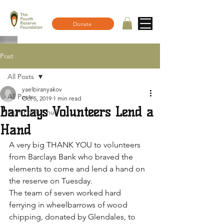
Donate
Post
All Posts
yaelbiranyakov
All Posts
Oct 5, 2019
1 min read
Barclays Volunteers Lend a
Non-Profit - null
Hand
A very big THANK YOU to volunteers 
from Barclays Bank who braved the 
elements to come and lend a hand on 
the reserve on Tuesday.
The team of seven worked hard 
ferrying in wheelbarrows of wood 
chipping, donated by Glendales, to 