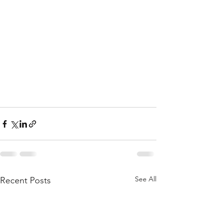
See All
Recent Posts