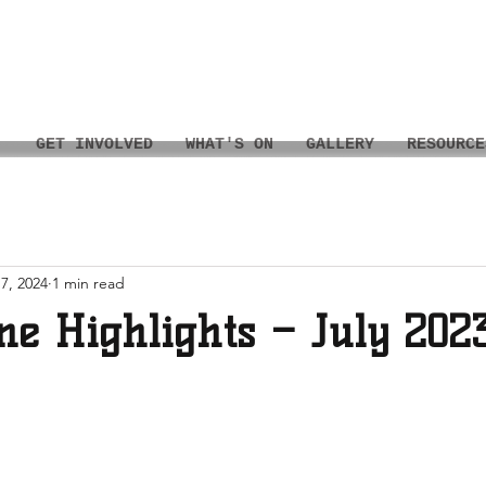
GET INVOLVED
WHAT'S ON
GALLERY
RESOURCE
7, 2024
1 min read
ne Highlights – July 202