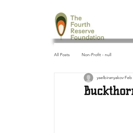
All Posts
Non-Profit - null
yaelbiranyakov
Feb 
Buckthor