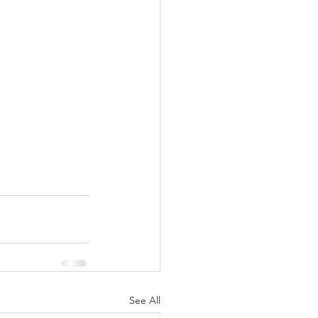
See All