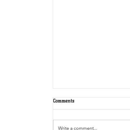
Milking Stools and Fitness
Comments
Friday
July 2024
Write a comment...