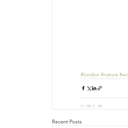
#london
#nature
#w
Recent Posts