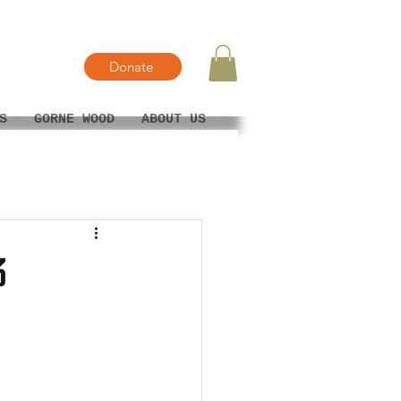
Donate
S
GORNE WOOD
ABOUT US
3