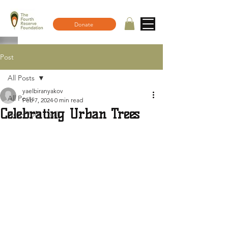
Donate
Post
All Posts
yaelbiranyakov
All Posts
Feb 7, 2024
0 min read
Celebrating Urban Trees
Non-Profit - null