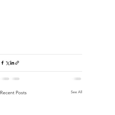
See All
Recent Posts