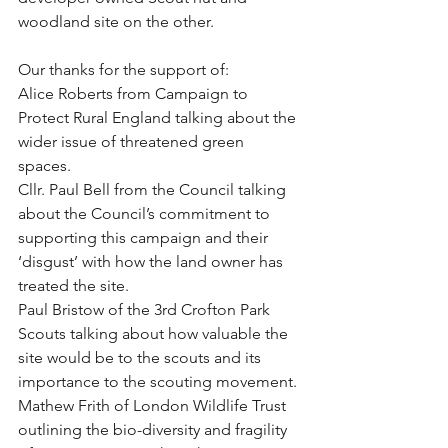
woodland site on the other.
Our thanks for the support of: 
Alice Roberts from Campaign to 
Protect Rural England talking about the 
wider issue of threatened green 
spaces. 
Cllr. Paul Bell from the Council talking 
about the Council’s commitment to 
supporting this campaign and their 
‘disgust’ with how the land owner has 
treated the site. 
Paul Bristow of the 3rd Crofton Park 
Scouts talking about how valuable the 
site would be to the scouts and its 
importance to the scouting movement. 
Mathew Frith of London Wildlife Trust 
outlining the bio-diversity and fragility 