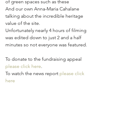
of green spaces such as these 
And our own Anna-Maria Cahalane 
talking about the incredible heritage 
value of the site. 
Unfortunately nearly 4 hours of filming 
was edited down to just 2 and a half 
minutes so not everyone was featured.
To donate to the fundraising appeal 
please click here
. 
To watch the news report 
please click 
here