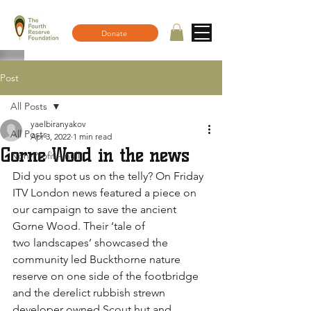
Donate
Post
All Posts
yaelbiranyakov
All Posts
Apr 3, 2022
1 min read
Gorne Wood in the news
Non-Profit - null
Did you spot us on the telly? On Friday 
ITV London news featured a piece on 
our campaign to save the ancient 
Gorne Wood. Their ‘tale of 
two landscapes’ showcased the 
community led Buckthorne nature 
reserve on one side of the footbridge 
and the derelict rubbish strewn 
developer owned Scout hut and 