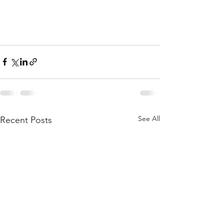
See All
Recent Posts