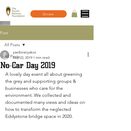
Donate
Post
All Posts
yaelbiranyakov
All Posts
Sep 22, 2019
1 min read
No Car Day 2019
Non-Profit - null
A lovely day event all about greening 
the grey and supporting groups & 
businesses who care for the 
environment. We collected and 
documented many views and ideas on 
how to transform the neglected 
Eddystone bridge space in 2020.