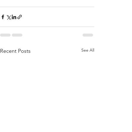
See All
Recent Posts