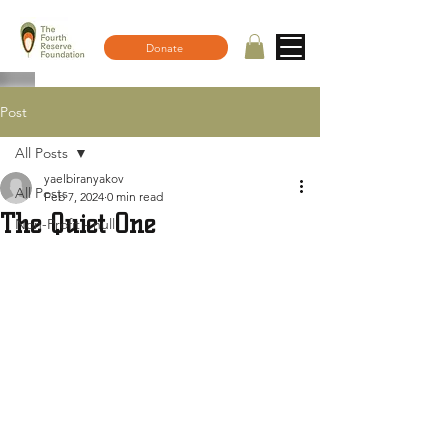
Donate
Post
All Posts
yaelbiranyakov
All Posts
Feb 7, 2024
0 min read
The Quiet One
Non-Profit - null