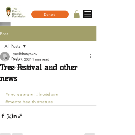
Donate
Post
All Posts
yaelbiranyakov
All Posts
Feb 7, 2024
1 min read
Tree Festival and other
Non-Profit - null
news
#environment
#lewisham
#mentalhealth
#nature