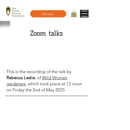
Donate
Zoom talks
Top 5 tips for a wilder garden - Talk
recording
This is the recording of the talk by
Rebecca Leslie
, of
Wild Women
gardeners
, which took place at 12 noon
on Friday the 2nd of May 2025