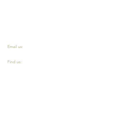
​​Email us:
fourth.reserve@yahoo.com
​Find us:
Top of Eddystone road, London SE4 2DE
Terms and Conditiontts
Privacy Policy