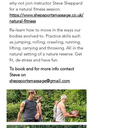
why not join instructor Steve Sheppard
for a natural fitness session.
https://www.shepsportsmassage.co.uk/
natural-fitness
Re-learn how to move in the ways our
bodies evolved to. Practice skills such
as jumping, rolling, crawling, running,
lifting, carrying and throwing. All in the
natural setting of a nature reserve. Get
fit, de-stress and have fun.
To book and for more info contact
Steve on
shepsportsmassage@gmail.com