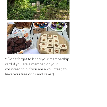
*
Don't forget to bring your membership
card if you are a member, or your
volunteer coin if you are a volunteer, to
have your free drink and cake :)