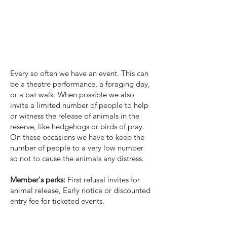
Events
Every so often we have an event. This can
be a theatre performance, a foraging day,
or a bat walk. When possible we also
invite a limited number of people to help
or witness the release of animals in the
reserve, like hedgehogs or birds of pray.
On these occasions we have to keep the
number of people to a very low number
so not to cause the animals any distress.
Member's perks:
First refusal invites for
animal release, Early notice or discounted
entry fee for ticketed events.