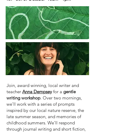
Join, award winning, local writer and
teacher
Anna Dempsey
for a
gentle
writing workshop
. Over two mornings,
we’ll work with a series of prompts
inspired by our local nature reserve, the
late summer season, and memories of
childhood summers. We’ll respond
through journal writing and short fiction,