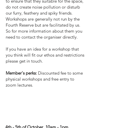
to ensure that they suitable for the space,
do not create noise pollution or disturb
our furry, feathery and spiky friends.
Workshops are generally not run by the
Fourth Reserve but are facilitated by us.
So for more information about them you
need to contact the organiser directly.
If you have an idea for a workshop that
you think will fit our ethos and restrictions
please get in touch.
Member's perks:
Discounted fee to some
physical workshops and free entry to
zoom lectures.
'Listen closely' -
Writing workshop
4th - 5th of October 10am - 1pm