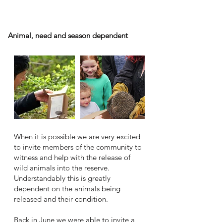
Animal release
Animal, need and season dependent
When it is possible we are very excited
to invite members of the community to
witness and help with the release of
wild animals into the reserve.
Understandably this is greatly
dependent on the animals being
released and their condition.
Back in June we were able to invite a