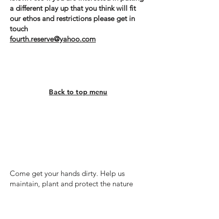
a different play up that you
think will fit
our ethos and restrictions please get in
touch
fourth.reserve@yahoo.com
Back to top menu
Volunteering
Come get your hands dirty. Help us
maintain, plant and protect the nature
reserves.
There are two types of volunteer work at
the reserve. We run regular volunteer