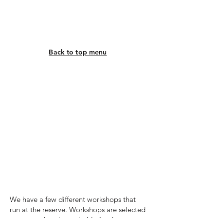
Back to top menu
Workshops
We have a few different workshops that
run at the reserve. Workshops are selected