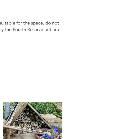
uitable for the space, do not
 by the Fourth Reserve but are