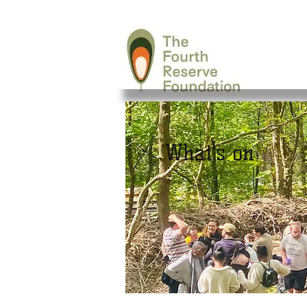
What's on