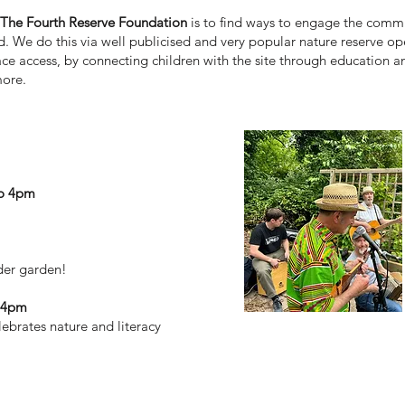
r The Fourth Reserve Foundation
is to find ways to engage the commu
ed. We do this via well publicised and very popular nature reserve 
ce access, by connecting children with the site through education a
more.
to 4pm
lder garden!
o 4pm
lebrates nature and literacy