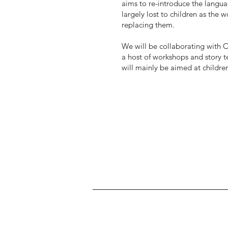
aims to re-introduce the langua
largely lost to children as the
replacing them.
We will be collaborating with C
a host of workshops and story t
will mainly be aimed at childr