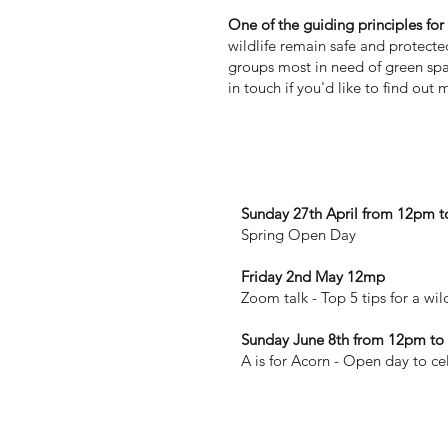
One of the guiding principles fo
wildlife remain safe and protect
groups most in need of green spa
in touch if you'd like to find out 
Coming next in 2025
Sunday 27th April from 12pm 
Spring Open Day
Friday 2nd May 12mp
Zoom talk - Top 5 tips for a wi
Sunday June 8th from 12pm t
A is for Acorn - Open day to ce