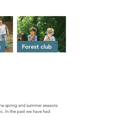
g
Forest club
 the spring and summer seasons
ic. In the past we have had