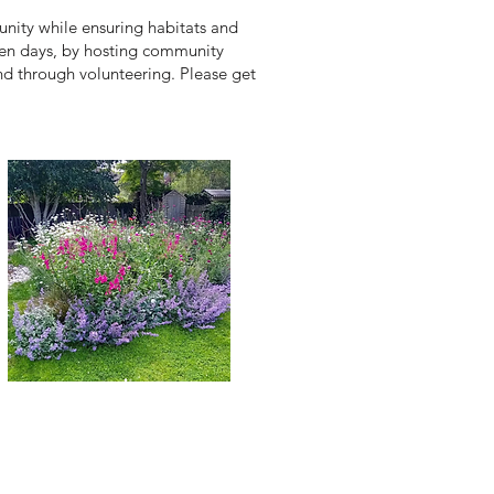
nity while ensuring habitats and
open days, by hosting community
nd through volunteering. Please get