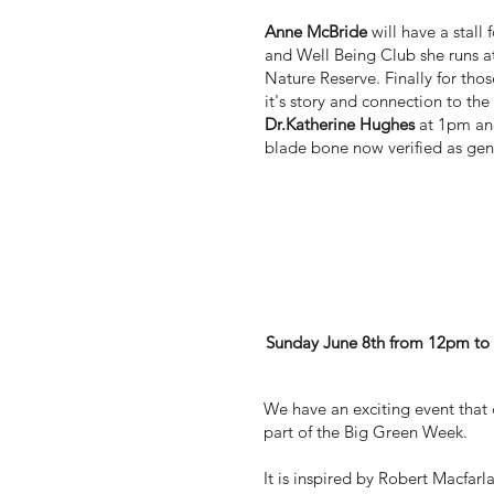
Anne McBride
will have a stall
and Well Being Club she runs 
Nature Reserve. Finally for thos
it's story and connection to the 
Dr.Katherine Hughes
at 1pm and
blade bone now verified as gen
'A is for acorn' June
Sunday June 8th from 12pm t
We have an exciting event that 
part of the Big Green Week.
It is inspired by Robert Macfarl