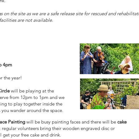
nk.
on the site as we are a safe release site for rescued and rehabilitati
acilities are not available.
to 4pm
or the year!
ircle
will be playing at the
eserve from 12pm to 1pm and we
ng to play together inside the
s you wander around the space.
ace Painting
will be busy painting faces and there will be
cake
 regular volunteers bring their wooden engraved disc or
 get your free cake and drink.