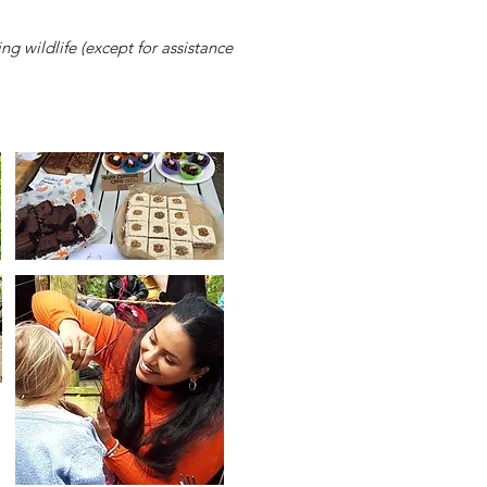
ng wildlife (except for assistance