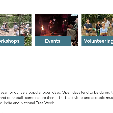
rkshops
Events
Volunteerin
a year for our very popular open days. Open days tend to be during
and drink stall, some nature themed kids activities and acoustic mus
ic, India and National Tree Week.