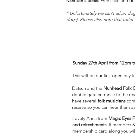
Member's perks:
Free cake and dri
*
Unfortunately we can't allow dogs 
dogs). Please also note that toilet f
Next open day
Sunday 27th April from 12pm 
This will be our first open day f
Datsun and the
Nunhead Folk C
double gate entrance to the r
have several
folk musicians
comi
reserve so you can hear them a
Lovely Anna from
Magic Eyes F
and refreshments
. If members &
membership card along you will