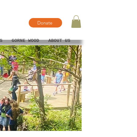
Donate
S
GORNE WOOD
ABOUT US