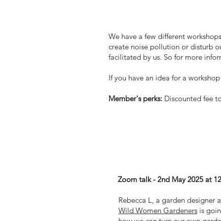
Workshops
We have a few different workshops 
create noise pollution or disturb o
facilitated by us. So for more inf
If you have an idea for a workshop t
Member's perks:
Discounted fee to
Top 5 tips for a wilde
Zoom talk - 2nd May 2025 at 1
Rebecca L, a garden designer a
Wild Women Gardeners
is goin
how we can turn our own garden