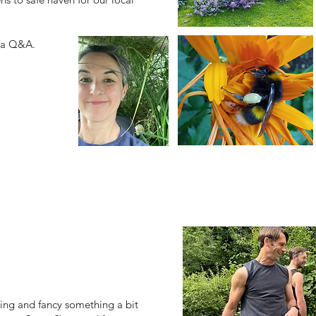
y a Q&A.
ning and fancy something a bit