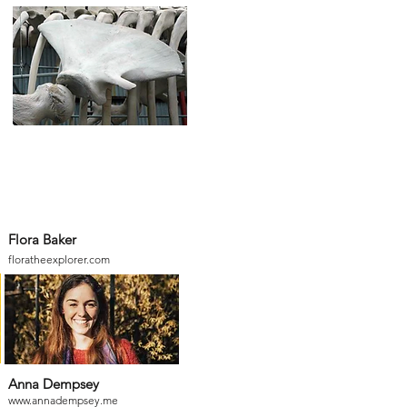
Flora Baker
floratheexplorer.com
Anna Dempsey
www.annadempsey.me