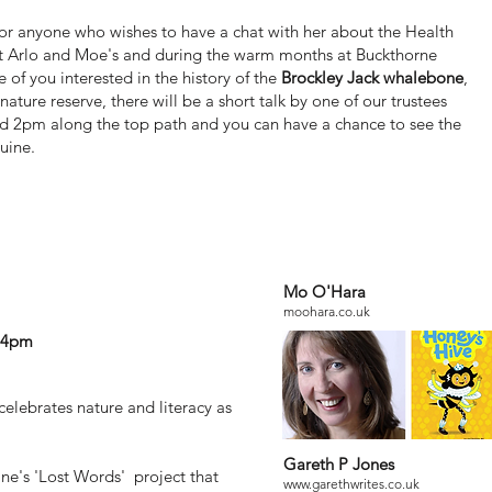
 for anyone who wishes to have a chat with her about the Health
at Arlo and Moe's and during the warm months at Buckthorne
e of you interested in the history of the
Brockley Jack whalebone
,
nature reserve, there will be a short talk by one of our trustees
 2pm along the top path and you can have a chance to see the
uine.
Mo O'Hara
 Open day
moohara.co.uk
o 4pm
celebrates nature and literacy as
Gareth P Jones
ane's 'Lost Words' project that
www.garethwrites.co.uk