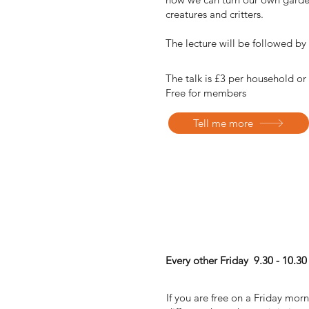
creatures and critters.
The lecture will be followed b
The talk is £3 per household or
Free for members
Tell me more
Natural Fitness Class
Every other Friday 9.30 - 10.30
If you are free on a Friday mor