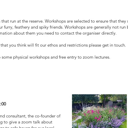
that run at the reserve. Workshops are selected to ensure that they s
ur furry, feathery and spiky friends. Workshops are generally not run
ormation about them you need to contact the organiser directly.
hat you think will fit our ethos and restrictions please get in touch.
 some physical workshops and free entry to zoom lectures.
r garden!
2:00
nd consultant, the co-founder of
g to give a zoom talk about
s to safe haven for our local