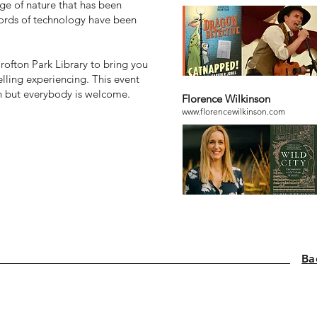
ge of nature that has been
 words of technology have been
rofton Park Library to bring you
elling experiencing. This event
en but everybody is welcome.
Florence Wilkinson
www.florencewilkinson.com
Ba