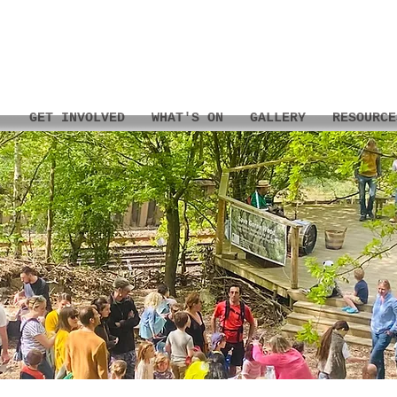
GET INVOLVED
WHAT'S ON
GALLERY
RESOURCE