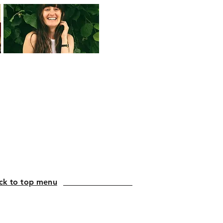
ck to top menu