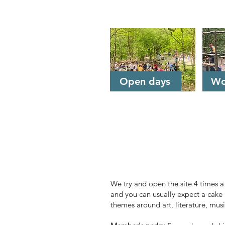
Jump to
Open days
Wo
Open days
We try and open the site 4 times 
and you can usually expect a cake 
themes around art, literature, mus